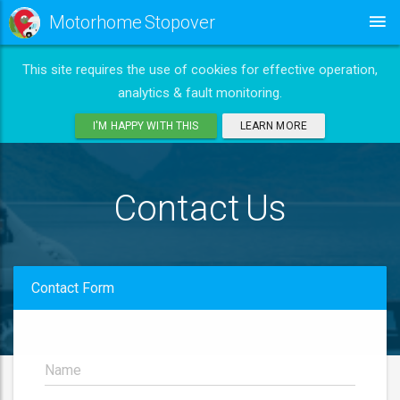
Motorhome Stopover
This site requires the use of cookies for effective operation,
analytics & fault monitoring.
I'M HAPPY WITH THIS
LEARN MORE
Contact Us
Contact Form