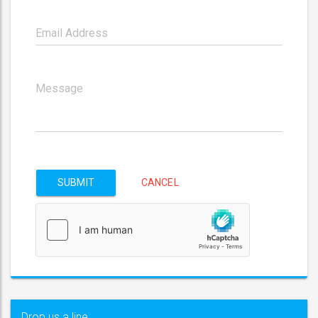
SUBMIT
CANCEL
Drop us a line