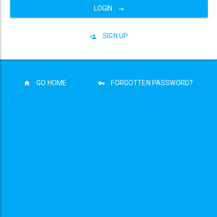
LOGIN
SIGN UP
GO HOME
FORGOTTEN PASSWORD?
Privacy Policy
Terms and Conditions
Copyright © The Motorhome Stopover 2026