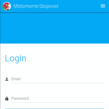
Motorhome Stopover
This site requires the use of cookies for effective operation,
analytics & fault monitoring.
I'M HAPPY WITH THIS
LEARN MORE
Login
Email
Password